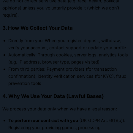
We do not collect sensitive data (e.g. race, health, political
opinions) unless you voluntarily provide it (which we don’t
require).
3. How We Collect Your Data
Directly from you: When you register, deposit, withdraw,
verify your account, contact support or update your profile
Automatically: Through cookies, server logs, analytics tools
(e.g. IP address, browser type, pages visited)
From third parties: Payment providers (for transaction
confirmation), identity verification services (for KYC), fraud
prevention tools
4. Why We Use Your Data (Lawful Bases)
We process your data only when we have a legal reason:
To perform our contract with you
(UK GDPR Art. 6(1)(b)):
Registering you, providing games, processing