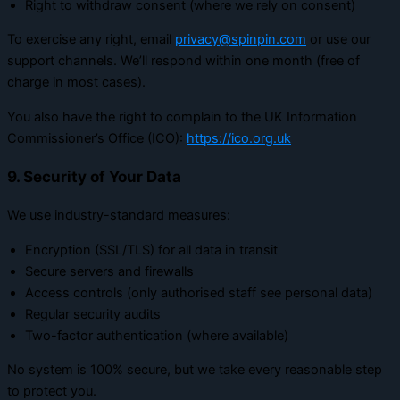
Right to withdraw consent (where we rely on consent)
To exercise any right, email
privacy@spinpin.com
or use our
support channels. We’ll respond within one month (free of
charge in most cases).
You also have the right to complain to the UK Information
Commissioner’s Office (ICO):
https://ico.org.uk
9. Security of Your Data
We use industry-standard measures:
Encryption (SSL/TLS) for all data in transit
Secure servers and firewalls
Access controls (only authorised staff see personal data)
Regular security audits
Two-factor authentication (where available)
No system is 100% secure, but we take every reasonable step
to protect you.