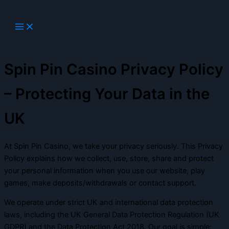
Skip
to
content
Spin Pin Casino Privacy Policy
– Protecting Your Data in the
UK
At Spin Pin Casino, we take your privacy seriously. This Privacy
Policy explains how we collect, use, store, share and protect
your personal information when you use our website, play
games, make deposits/withdrawals or contact support.
We operate under strict UK and international data protection
laws, including the UK General Data Protection Regulation (UK
GDPR) and the Data Protection Act 2018. Our goal is simple: