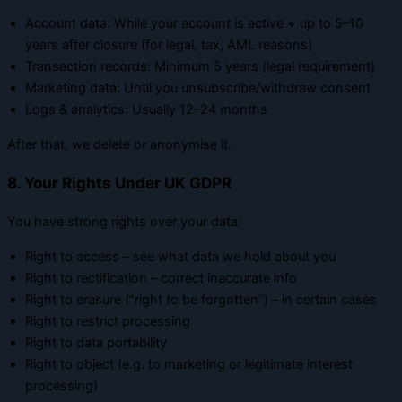
Account data: While your account is active + up to 5–10
years after closure (for legal, tax, AML reasons)
Transaction records: Minimum 5 years (legal requirement)
Marketing data: Until you unsubscribe/withdraw consent
Logs & analytics: Usually 12–24 months
After that, we delete or anonymise it.
8. Your Rights Under UK GDPR
You have strong rights over your data:
Right to access – see what data we hold about you
Right to rectification – correct inaccurate info
Right to erasure (“right to be forgotten”) – in certain cases
Right to restrict processing
Right to data portability
Right to object (e.g. to marketing or legitimate interest
processing)