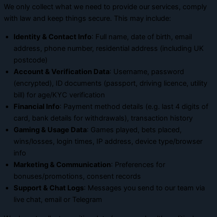
We only collect what we need to provide our services, comply
with law and keep things secure. This may include:
Identity & Contact Info
: Full name, date of birth, email
address, phone number, residential address (including UK
postcode)
Account & Verification Data
: Username, password
(encrypted), ID documents (passport, driving licence, utility
bill) for age/KYC verification
Financial Info
: Payment method details (e.g. last 4 digits of
card, bank details for withdrawals), transaction history
Gaming & Usage Data
: Games played, bets placed,
wins/losses, login times, IP address, device type/browser
info
Marketing & Communication
: Preferences for
bonuses/promotions, consent records
Support & Chat Logs
: Messages you send to our team via
live chat, email or Telegram