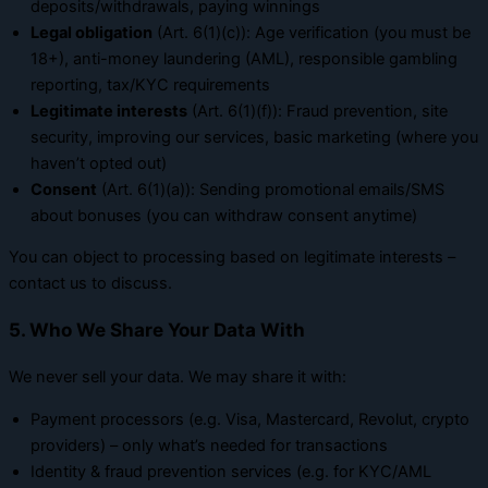
deposits/withdrawals, paying winnings
Legal obligation
(Art. 6(1)(c)): Age verification (you must be
18+), anti-money laundering (AML), responsible gambling
reporting, tax/KYC requirements
Legitimate interests
(Art. 6(1)(f)): Fraud prevention, site
security, improving our services, basic marketing (where you
haven’t opted out)
Consent
(Art. 6(1)(a)): Sending promotional emails/SMS
about bonuses (you can withdraw consent anytime)
You can object to processing based on legitimate interests –
contact us to discuss.
5. Who We Share Your Data With
We never sell your data. We may share it with:
Payment processors (e.g. Visa, Mastercard, Revolut, crypto
providers) – only what’s needed for transactions
Identity & fraud prevention services (e.g. for KYC/AML