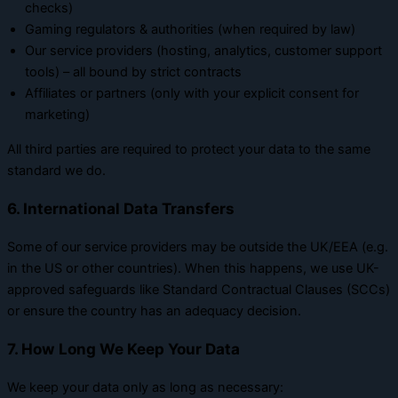
checks)
Gaming regulators & authorities (when required by law)
Our service providers (hosting, analytics, customer support
tools) – all bound by strict contracts
Affiliates or partners (only with your explicit consent for
marketing)
All third parties are required to protect your data to the same
standard we do.
6. International Data Transfers
Some of our service providers may be outside the UK/EEA (e.g.
in the US or other countries). When this happens, we use UK-
approved safeguards like Standard Contractual Clauses (SCCs)
or ensure the country has an adequacy decision.
7. How Long We Keep Your Data
We keep your data only as long as necessary: