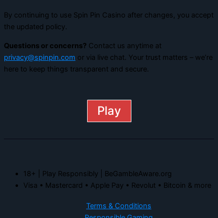
By continuing to use Spin Pin Casino after changes, you accept
the updated policy.
Questions or concerns?
Contact us anytime at
privacy@spinpin.com
or via live chat. Your trust matters – we’re
here to keep things transparent and secure.
Play
18+ | Play Responsibly | BeGambleAware.org
Visa • Mastercard • Apple Pay • Revolut • Bitcoin & more
Terms & Conditions
Responsible Gaming