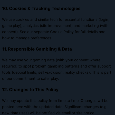
10. Cookies & Tracking Technologies
We use cookies and similar tech for essential functions (login,
game play), analytics (site improvement) and marketing (with
consent). See our separate Cookie Policy for full details and
how to manage preferences.
11. Responsible Gambling & Data
We may use your gaming data (with your consent where
required) to spot problem gambling patterns and offer support
tools (deposit limits, self-exclusion, reality checks). This is part
of our commitment to safer play.
12. Changes to This Policy
We may update this policy from time to time. Changes will be
posted here with the updated date. Significant changes (e.g.
new data uses) will be notified via email or site notice.