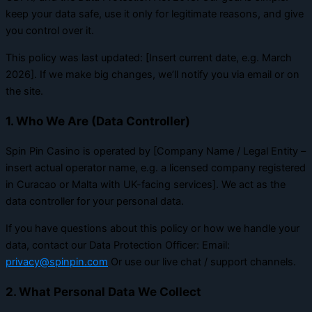
keep your data safe, use it only for legitimate reasons, and give
you control over it.
This policy was last updated: [Insert current date, e.g. March
2026]. If we make big changes, we’ll notify you via email or on
the site.
1. Who We Are (Data Controller)
Spin Pin Casino is operated by [Company Name / Legal Entity –
insert actual operator name, e.g. a licensed company registered
in Curacao or Malta with UK-facing services]. We act as the
data controller for your personal data.
If you have questions about this policy or how we handle your
data, contact our Data Protection Officer: Email:
privacy@spinpin.com
Or use our live chat / support channels.
2. What Personal Data We Collect